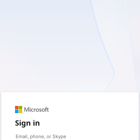
Sign in