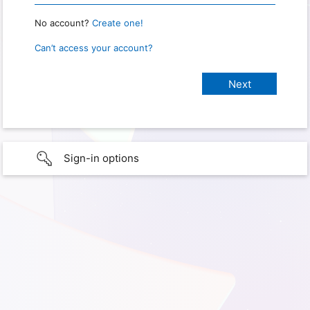
No account?
Create one!
Can’t access your account?
Sign-in options