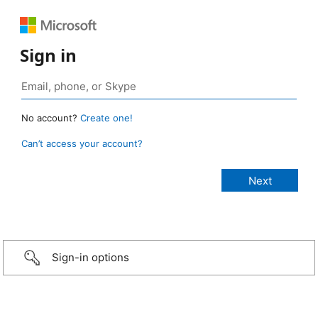
Sign in
No account?
Create one!
Can’t access your account?
Sign-in options