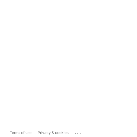
...
Terms of use
Privacy & cookies