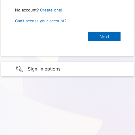
No account?
Create one!
Can’t access your account?
Sign-in options