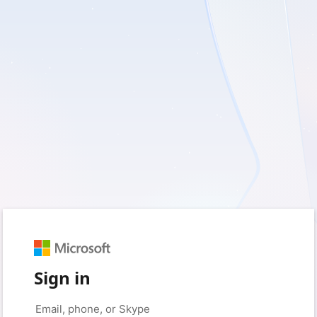
Sign in