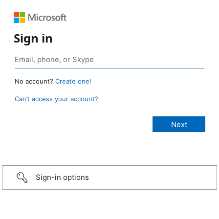
Sign in
No account?
Create one!
Can’t access your account?
Sign-in options