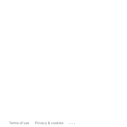
...
Terms of use
Privacy & cookies