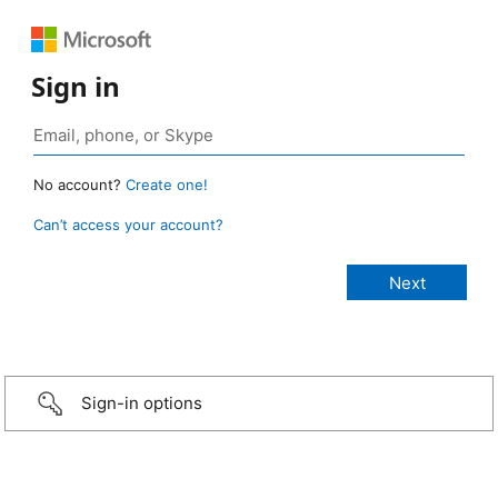
Sign in
No account?
Create one!
Can’t access your account?
Sign-in options