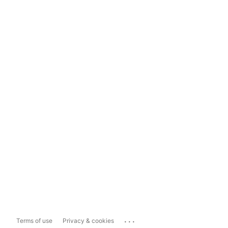
...
Terms of use
Privacy & cookies