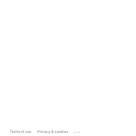
...
Terms of use
Privacy & cookies