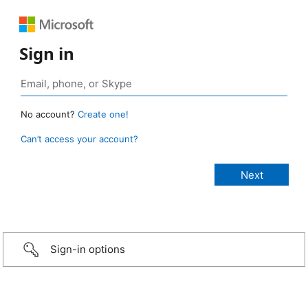
Sign in
No account?
Create one!
Can’t access your account?
Sign-in options