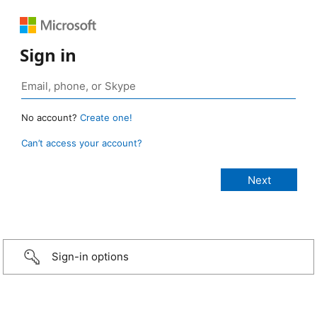
Sign in
No account?
Create one!
Can’t access your account?
Sign-in options