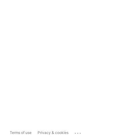
...
Terms of use
Privacy & cookies