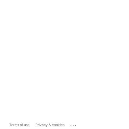
...
Terms of use
Privacy & cookies