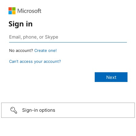
Sign in
No account?
Create one!
Can’t access your account?
Sign-in options