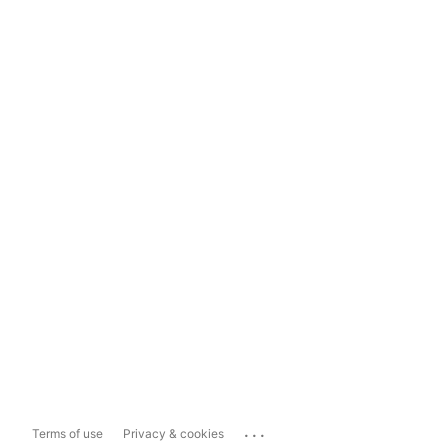
...
Terms of use
Privacy & cookies