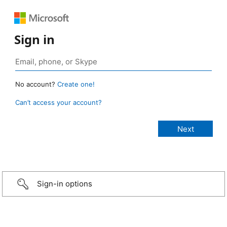
Sign in
No account?
Create one!
Can’t access your account?
Sign-in options