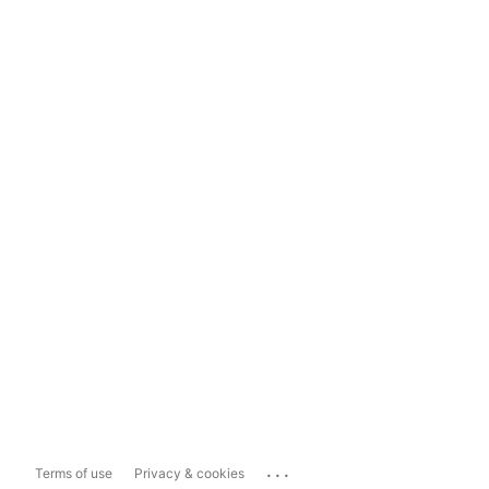
...
Terms of use
Privacy & cookies