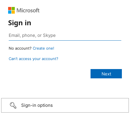
Sign in
No account?
Create one!
Can’t access your account?
Sign-in options