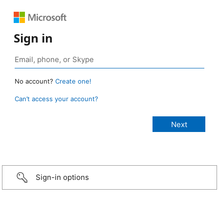
Sign in
No account?
Create one!
Can’t access your account?
Sign-in options