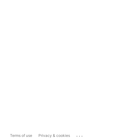
...
Terms of use
Privacy & cookies