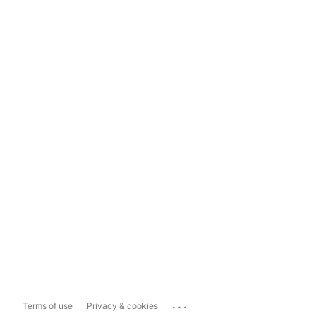
...
Terms of use
Privacy & cookies