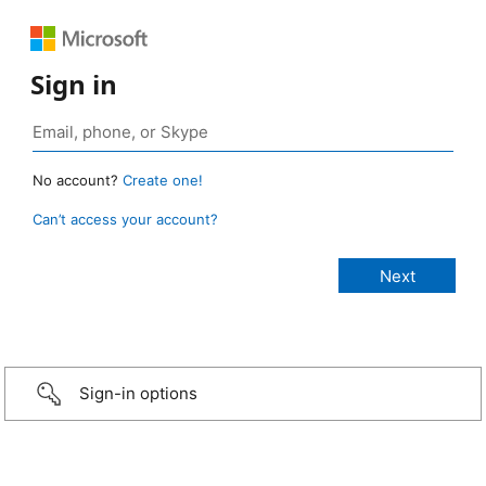
Sign in
No account?
Create one!
Can’t access your account?
Sign-in options