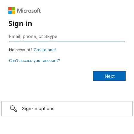
Sign in
No account?
Create one!
Can’t access your account?
Sign-in options