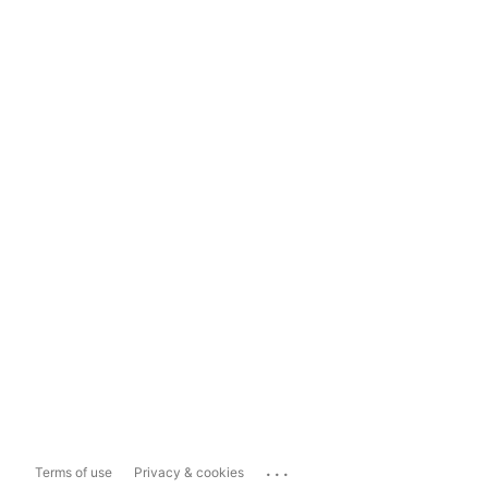
...
Terms of use
Privacy & cookies