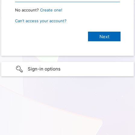
No account?
Create one!
Can’t access your account?
Sign-in options