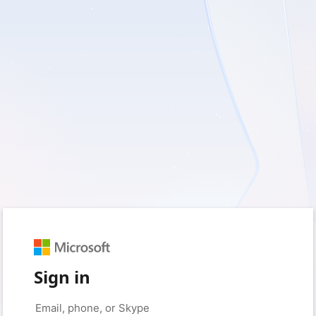
Sign in