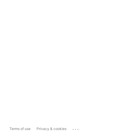
...
Terms of use
Privacy & cookies