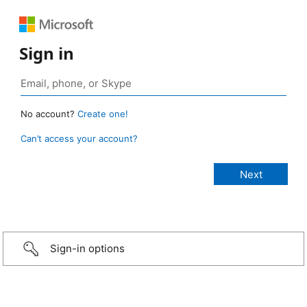
Sign in
No account?
Create one!
Can’t access your account?
Sign-in options