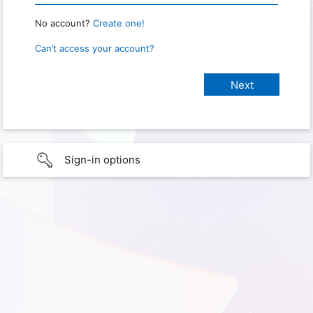
No account?
Create one!
Can’t access your account?
Sign-in options