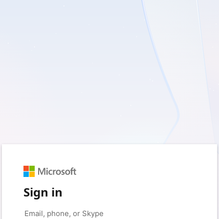
Sign in