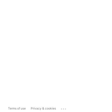
...
Terms of use
Privacy & cookies