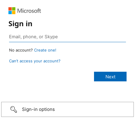
Sign in
No account?
Create one!
Can’t access your account?
Sign-in options