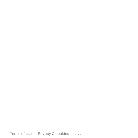
...
Terms of use
Privacy & cookies