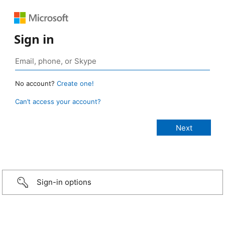
Sign in
No account?
Create one!
Can’t access your account?
Sign-in options