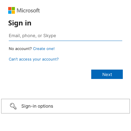
Sign in
No account?
Create one!
Can’t access your account?
Sign-in options