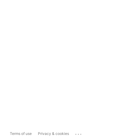
...
Terms of use
Privacy & cookies