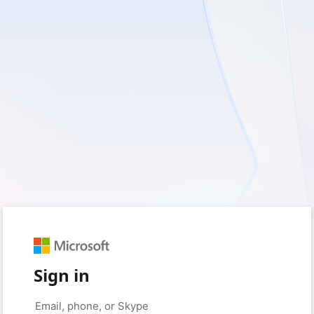
Sign in