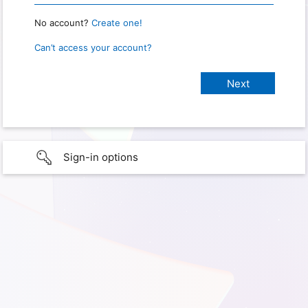
No account?
Create one!
Can’t access your account?
Sign-in options