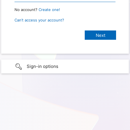
No account?
Create one!
Can’t access your account?
Sign-in options