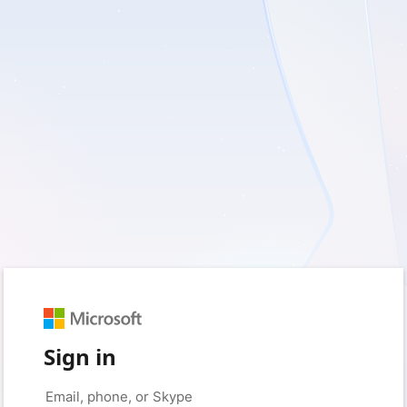
Sign in