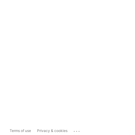
...
Terms of use
Privacy & cookies