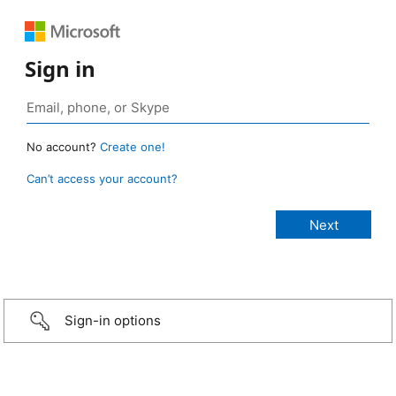
Sign in
No account?
Create one!
Can’t access your account?
Sign-in options