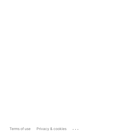
...
Terms of use
Privacy & cookies