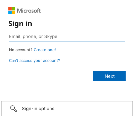
Sign in
No account?
Create one!
Can’t access your account?
Sign-in options