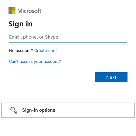
Sign in
No account?
Create one!
Can’t access your account?
Sign-in options