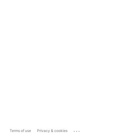
...
Terms of use
Privacy & cookies