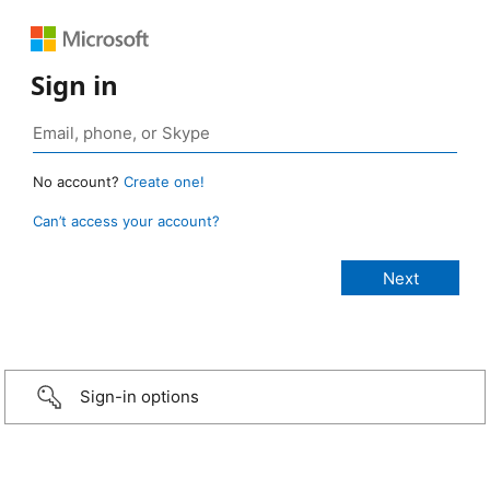
Sign in
No account?
Create one!
Can’t access your account?
Sign-in options