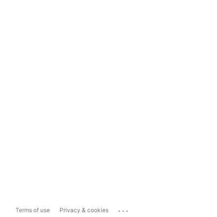
...
Terms of use
Privacy & cookies