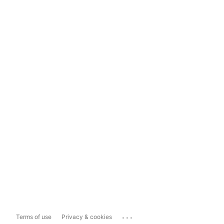
...
Terms of use
Privacy & cookies