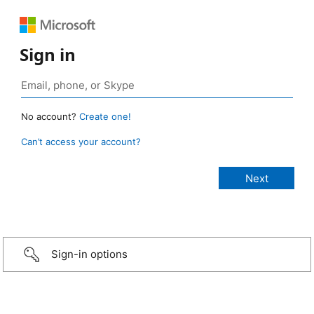
Sign in
No account?
Create one!
Can’t access your account?
Sign-in options