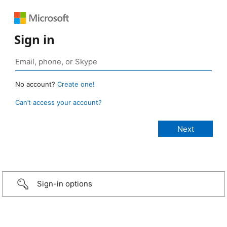
Sign in
No account?
Create one!
Can’t access your account?
Sign-in options