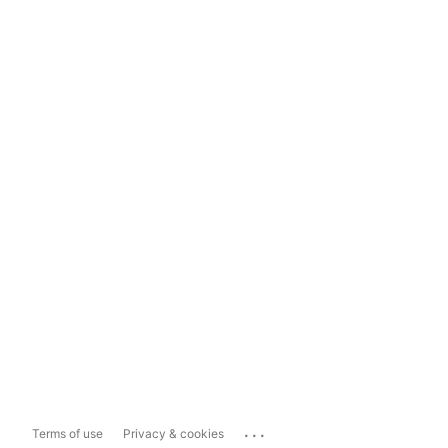
...
Terms of use
Privacy & cookies