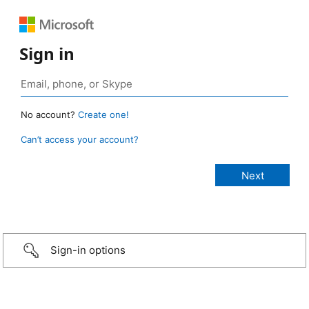
Sign in
No account?
Create one!
Can’t access your account?
Sign-in options