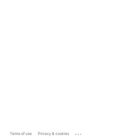
...
Terms of use
Privacy & cookies