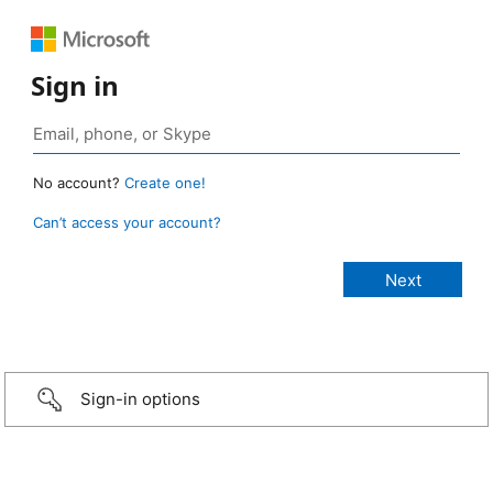
Sign in
No account?
Create one!
Can’t access your account?
Sign-in options