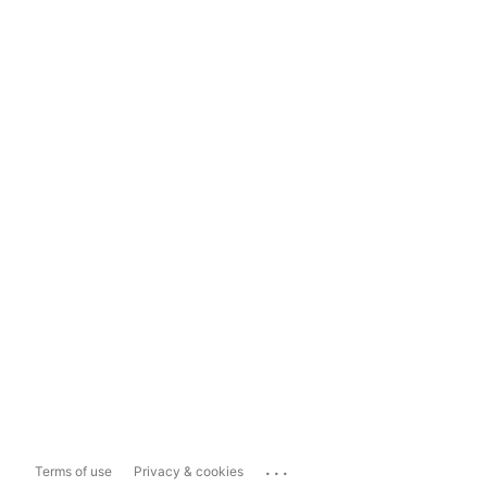
...
Terms of use
Privacy & cookies