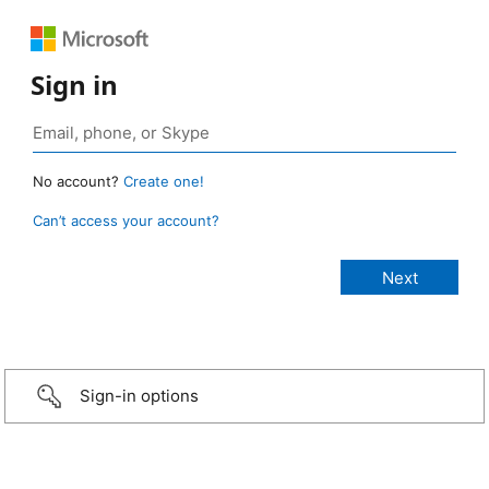
Sign in
No account?
Create one!
Can’t access your account?
Sign-in options