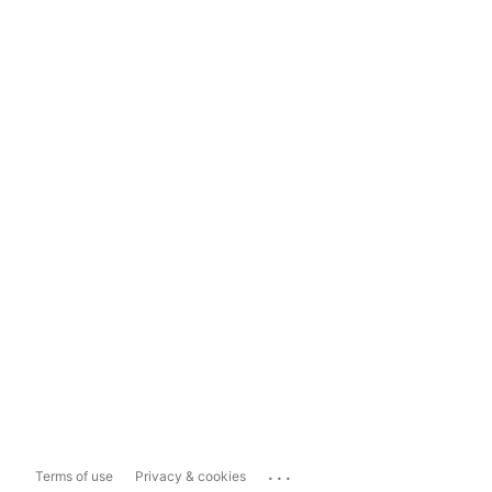
...
Terms of use
Privacy & cookies