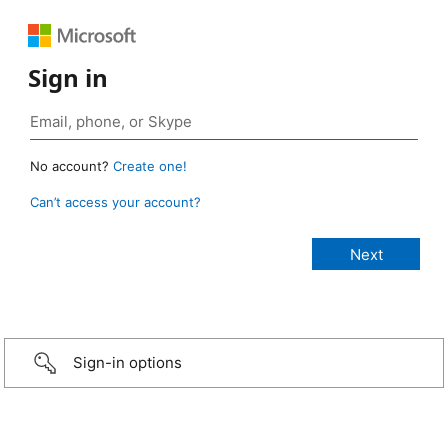
Sign in
No account?
Create one!
Can’t access your account?
Sign-in options