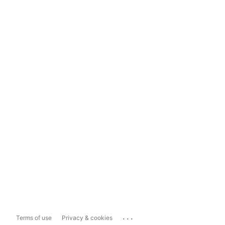
...
Terms of use
Privacy & cookies