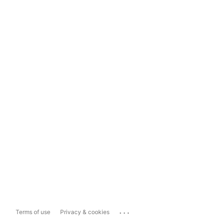
...
Terms of use
Privacy & cookies