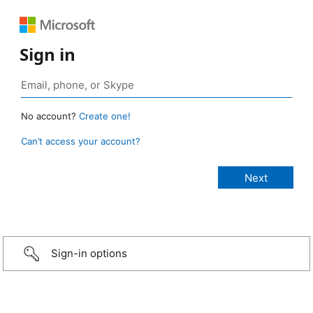
Sign in
No account?
Create one!
Can’t access your account?
Sign-in options