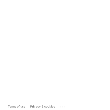
...
Terms of use
Privacy & cookies