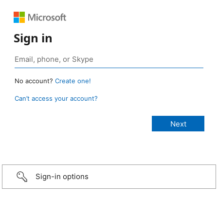
Sign in
No account?
Create one!
Can’t access your account?
Sign-in options