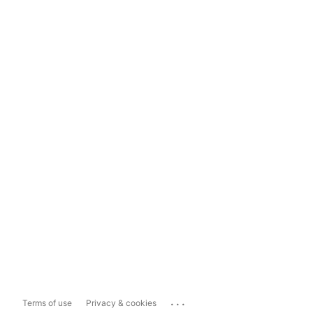
...
Terms of use
Privacy & cookies