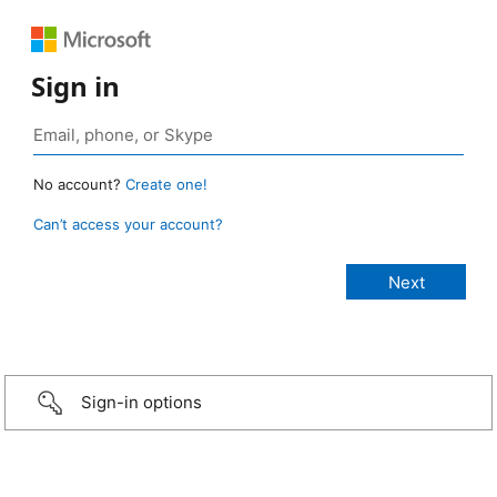
Sign in
No account?
Create one!
Can’t access your account?
Sign-in options