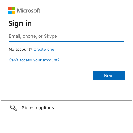
Sign in
No account?
Create one!
Can’t access your account?
Sign-in options