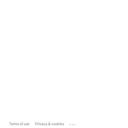
...
Terms of use
Privacy & cookies