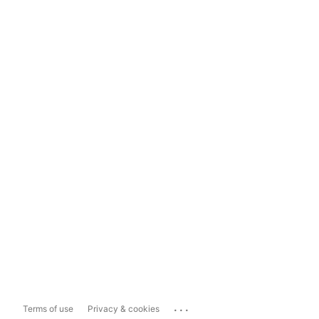
...
Terms of use
Privacy & cookies