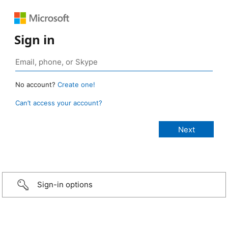
Sign in
No account?
Create one!
Can’t access your account?
Sign-in options