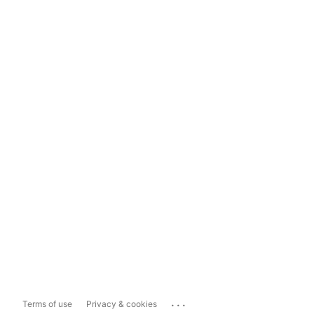
...
Terms of use
Privacy & cookies