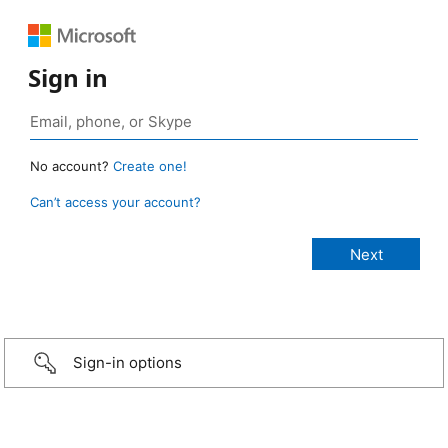
Sign in
No account?
Create one!
Can’t access your account?
Sign-in options