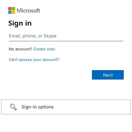
Sign in
No account?
Create one!
Can’t access your account?
Sign-in options