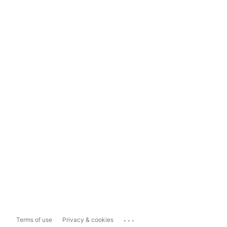
...
Terms of use
Privacy & cookies