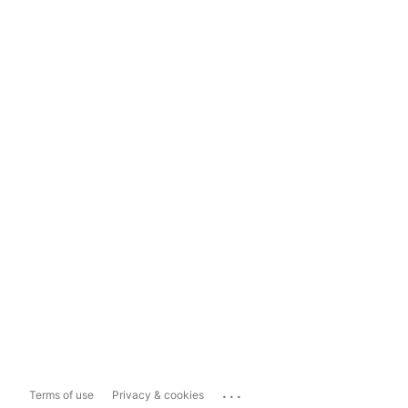
...
Terms of use
Privacy & cookies