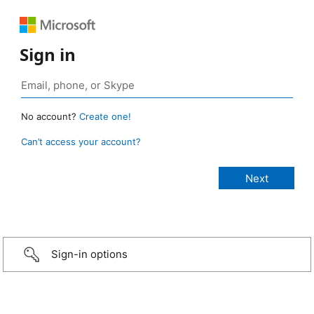
Sign in
No account?
Create one!
Can’t access your account?
Sign-in options