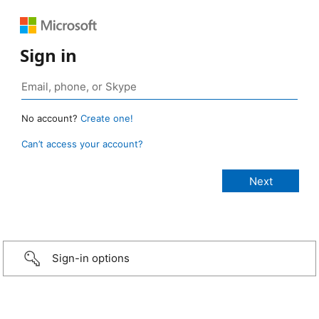
Sign in
No account?
Create one!
Can’t access your account?
Sign-in options