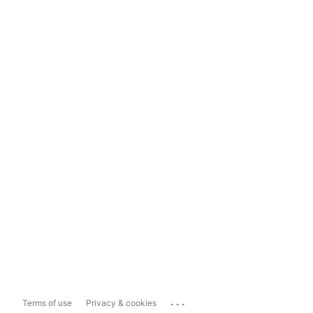
...
Terms of use
Privacy & cookies