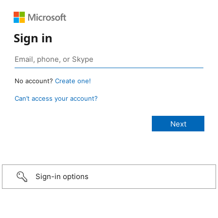
Sign in
No account?
Create one!
Can’t access your account?
Sign-in options