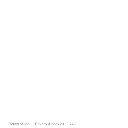
...
Terms of use
Privacy & cookies