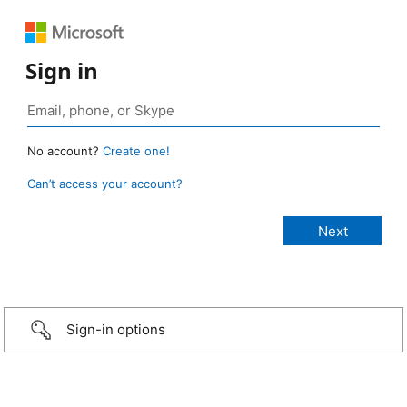
Sign in
No account?
Create one!
Can’t access your account?
Sign-in options