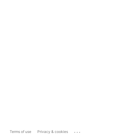
...
Terms of use
Privacy & cookies