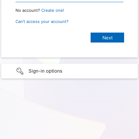
No account?
Create one!
Can’t access your account?
Sign-in options