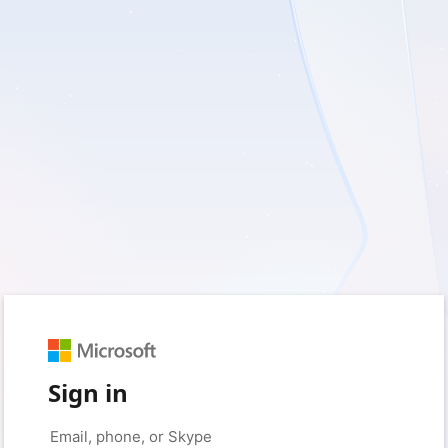
Sign in