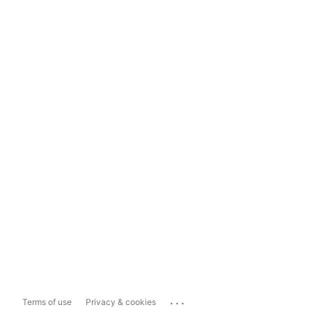
...
Terms of use
Privacy & cookies