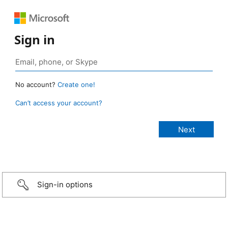
Sign in
No account?
Create one!
Can’t access your account?
Sign-in options