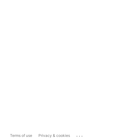
...
Terms of use
Privacy & cookies