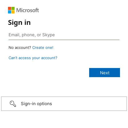
Sign in
No account?
Create one!
Can’t access your account?
Sign-in options