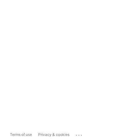
...
Terms of use
Privacy & cookies