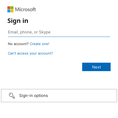
Sign in
No account?
Create one!
Can’t access your account?
Sign-in options