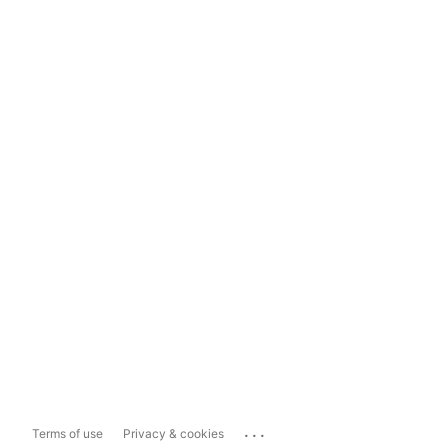
...
Terms of use
Privacy & cookies