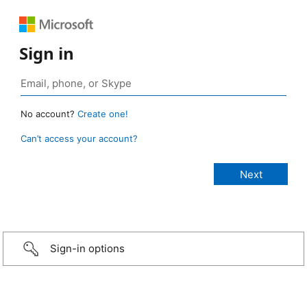
Sign in
No account?
Create one!
Can’t access your account?
Sign-in options