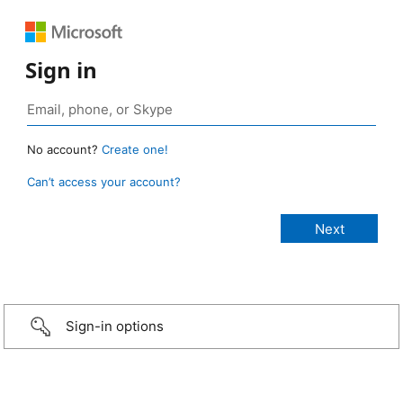
Sign in
No account?
Create one!
Can’t access your account?
Sign-in options