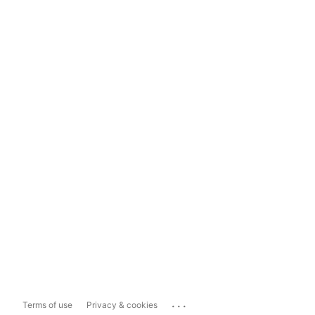
...
Terms of use
Privacy & cookies