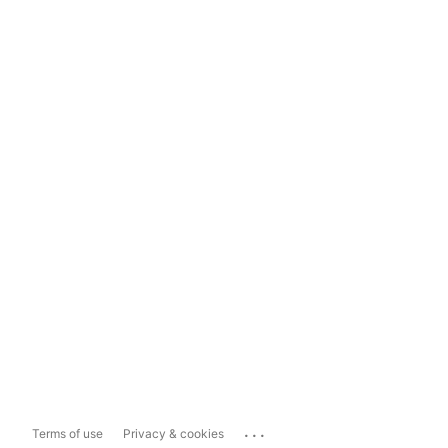
...
Terms of use
Privacy & cookies