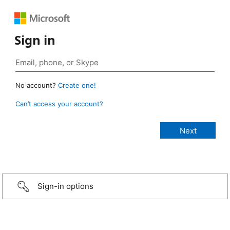
Sign in
No account?
Create one!
Can’t access your account?
Sign-in options