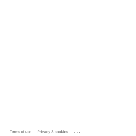
...
Terms of use
Privacy & cookies