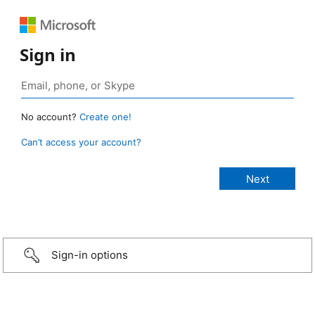
Sign in
No account?
Create one!
Can’t access your account?
Sign-in options